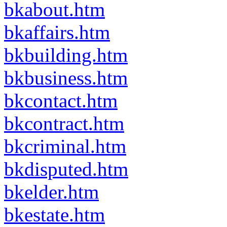
bkabout.htm
bkaffairs.htm
bkbuilding.htm
bkbusiness.htm
bkcontact.htm
bkcontract.htm
bkcriminal.htm
bkdisputed.htm
bkelder.htm
bkestate.htm