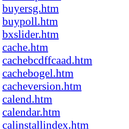
buyersg.htm
buypoll.htm
bxslider.htm
cache.htm
cachebcdffcaad.htm
cachebogel.htm
cacheversion.htm
calend.htm
calendar.htm
calinstallindex.htm