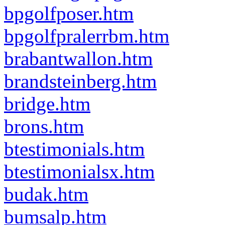
bpgolfposer.htm
bpgolfpralerrbm.htm
brabantwallon.htm
brandsteinberg.htm
bridge.htm
brons.htm
btestimonials.htm
btestimonialsx.htm
budak.htm
bumsalp.htm