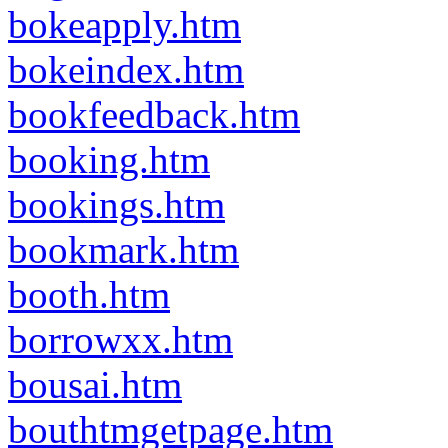
bokeapply.htm
bokeindex.htm
bookfeedback.htm
booking.htm
bookings.htm
bookmark.htm
booth.htm
borrowxx.htm
bousai.htm
bouthtmgetpage.htm