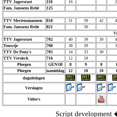
TTV Jagersrust
110
16
2
Fam. Janssens Retie
125
TTV Mertensmannen
818
31
39
42
4
Fam. Janssens Retie
821
30
V
TTV Jagersrust
702
40
39
39
4
Touwtje
708
38
39
3
TTV De Pony's
705
34
33
30
TTV Versieck
716
12
18
Ploegen
GENSB
8
9
8
Ploegen
namiddag
12
10
10
daguitslagen
Verslagen
Video's
Script development 