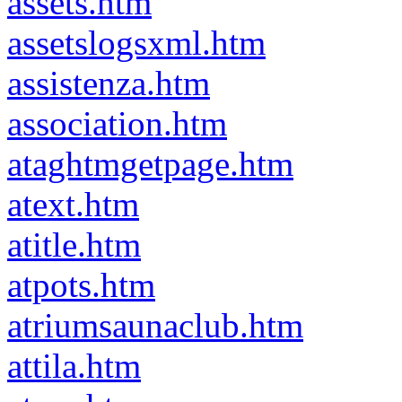
assets.htm
assetslogsxml.htm
assistenza.htm
association.htm
ataghtmgetpage.htm
atext.htm
atitle.htm
atpots.htm
atriumsaunaclub.htm
attila.htm