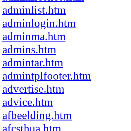
adminlist.htm
adminlogin.htm
adminma.htm
admins.htm
admintar.htm
admintplfooter.htm
advertise.htm
advice.htm
afbeelding.htm
afcsthua.htm