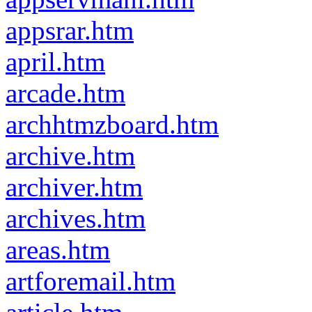
appsrar.htm
april.htm
arcade.htm
archhtmzboard.htm
archive.htm
archiver.htm
archives.htm
areas.htm
artforemail.htm