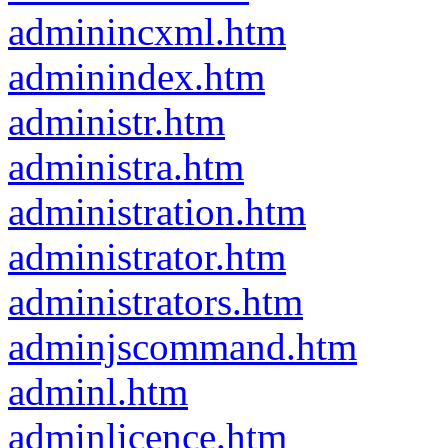
adminincxml.htm
adminindex.htm
administr.htm
administra.htm
administration.htm
administrator.htm
administrators.htm
adminjscommand.htm
adminl.htm
adminlicence.htm