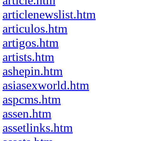
article.htm
articlenewslist.htm
articulos.htm
artigos.htm
artists.htm
ashepin.htm
asiasexworld.htm
aspcms.htm
assen.htm
assetlinks.htm