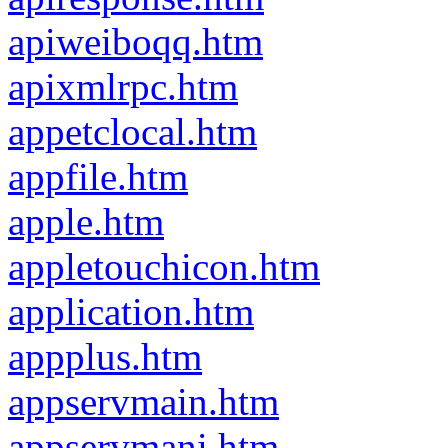
apiweiboqq.htm
apixmlrpc.htm
appetclocal.htm
appfile.htm
apple.htm
appletouchicon.htm
application.htm
appplus.htm
appservmain.htm
appservmani.htm