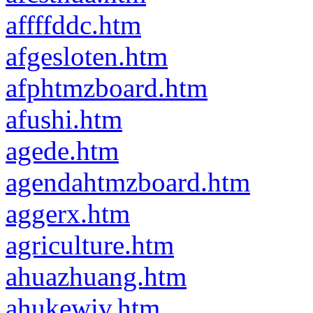
affffddc.htm
afgesloten.htm
afphtmzboard.htm
afushi.htm
agede.htm
agendahtmzboard.htm
aggerx.htm
agriculture.htm
ahuazhuang.htm
ahukewiv.htm