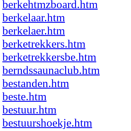
berkehtmzboard.htm
berkelaar.htm
berkelaer.htm
berketrekkers.htm
berketrekkersbe.htm
berndssaunaclub.htm
bestanden.htm
beste.htm
bestuur.htm
bestuurshoekje.htm