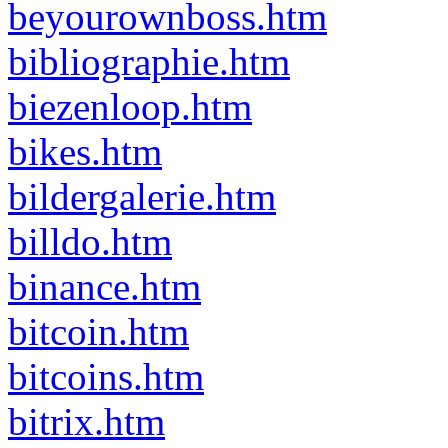
beyourownboss.htm
bibliographie.htm
biezenloop.htm
bikes.htm
bildergalerie.htm
billdo.htm
binance.htm
bitcoin.htm
bitcoins.htm
bitrix.htm