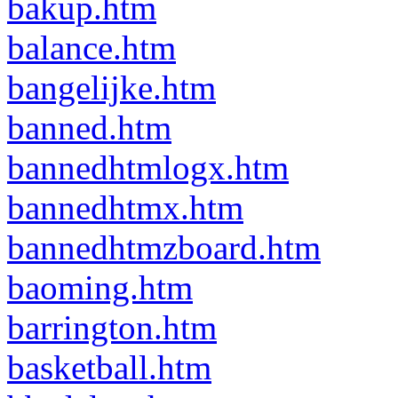
bakup.htm
balance.htm
bangelijke.htm
banned.htm
bannedhtmlogx.htm
bannedhtmx.htm
bannedhtmzboard.htm
baoming.htm
barrington.htm
basketball.htm