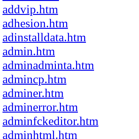
addvip.htm
adhesion.htm
adinstalldata.htm
admin.htm
adminadminta.htm
admincp.htm
adminer.htm
adminerror.htm
adminfckeditor.htm
adminhtml.htm