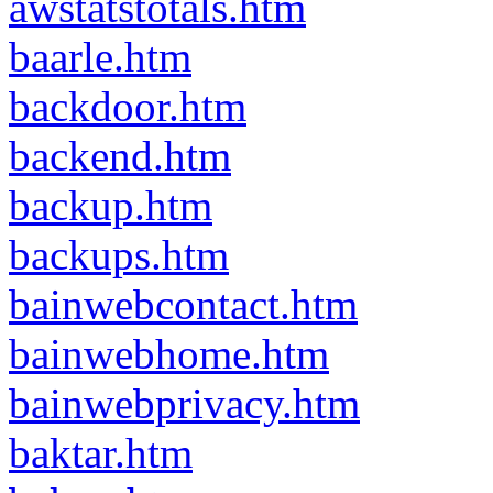
awstatstotals.htm
baarle.htm
backdoor.htm
backend.htm
backup.htm
backups.htm
bainwebcontact.htm
bainwebhome.htm
bainwebprivacy.htm
baktar.htm