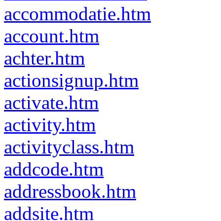
accommodatie.htm
account.htm
achter.htm
actionsignup.htm
activate.htm
activity.htm
activityclass.htm
addcode.htm
addressbook.htm
addsite.htm