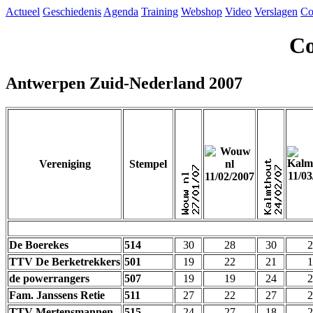
Actueel
Geschiedenis
Agenda
Training
Webshop
Video
Verslagen
Co
Co
Antwerpen Zuid-Nederland 2007
Vereniging
Stempel
De Boerekes
514
30
28
30
2
TTV De Berketrekkers
501
19
22
21
1
de powerrangers
507
19
19
24
2
Fam. Janssens Retie
511
27
22
27
2
TTV Mertensmannen
515
24
27
18
2