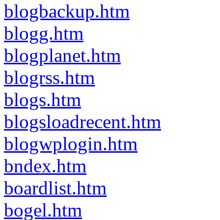
blogbackup.htm
blogg.htm
blogplanet.htm
blogrss.htm
blogs.htm
blogsloadrecent.htm
blogwplogin.htm
bndex.htm
boardlist.htm
bogel.htm