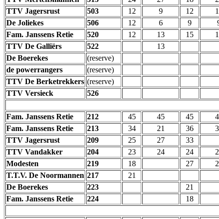
TTV Jagersrust
503
12
9
12
1
De Joliekes
506
12
6
9
Fam. Janssens Retie
520
12
13
15
1
TTV De Galliërs
522
13
De Boerekes
(reserve)
de powerrangers
(reserve)
TTV De Berketrekkers
(reserve)
TTV Versieck
526
Fam. Janssens Retie
212
45
45
45
4
Fam. Janssens Retie
213
34
21
36
3
TTV Jagersrust
209
25
27
33
TTV Vandakker
204
23
24
24
2
Modesten
219
18
27
2
T.T.V. De Noormannen
217
21
De Boerekes
223
21
Fam. Janssens Retie
224
18