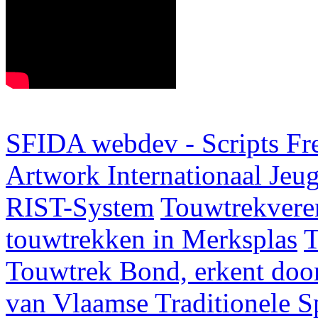
SFIDA webdev - Scripts Fr
Artwork
Internationaal Je
RIST-System
Touwtrekveren
touwtrekken in Merksplas
T
Touwtrek Bond, erkent door
van Vlaamse Traditionele 