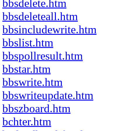
bbsdelete.htm
bbsdeleteall.htm
bbsincludewrite.htm
bbslist.htm
bbspollresult.htm
bbstar.htm
bbswrite.htm
bbswriteupdate.htm
bbszboard.htm
bchter.htm