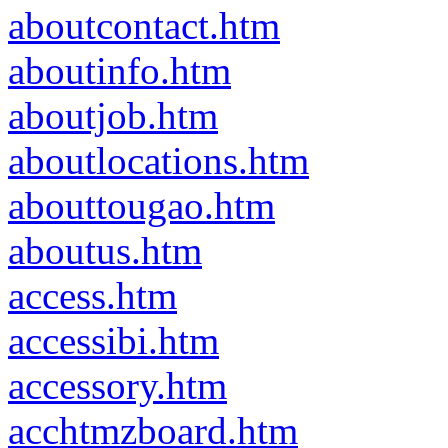
aboutcontact.htm
aboutinfo.htm
aboutjob.htm
aboutlocations.htm
abouttougao.htm
aboutus.htm
access.htm
accessibi.htm
accessory.htm
acchtmzboard.htm