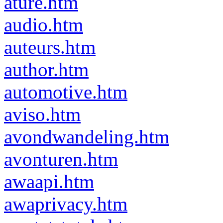
ature.htm
audio.htm
auteurs.htm
author.htm
automotive.htm
aviso.htm
avondwandeling.htm
avonturen.htm
awaapi.htm
awaprivacy.htm