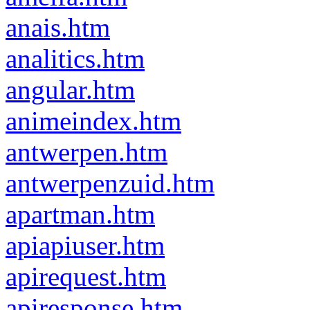
anais.htm
analitics.htm
angular.htm
animeindex.htm
antwerpen.htm
antwerpenzuid.htm
apartman.htm
apiapiuser.htm
apirequest.htm
apiresponse.htm