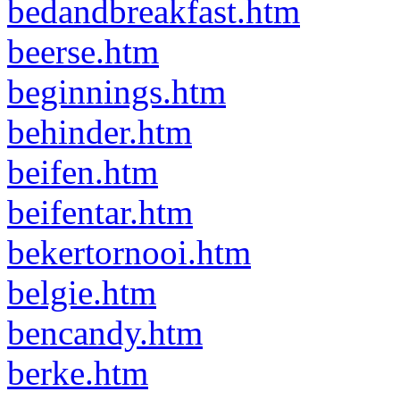
bedandbreakfast.htm
beerse.htm
beginnings.htm
behinder.htm
beifen.htm
beifentar.htm
bekertornooi.htm
belgie.htm
bencandy.htm
berke.htm