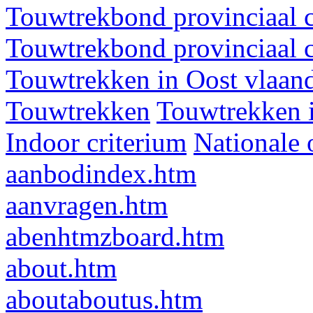
Touwtrekbond provinciaal 
Touwtrekbond provinciaal 
Touwtrekken in Oost vlaan
Touwtrekken
Touwtrekken 
Indoor criterium
Nationale 
aanbodindex.htm
aanvragen.htm
abenhtmzboard.htm
about.htm
aboutaboutus.htm