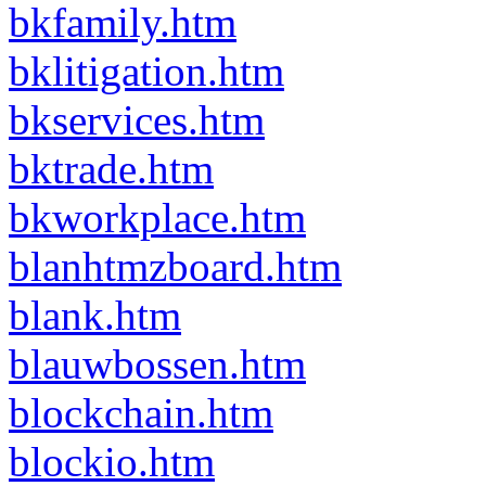
bkfamily.htm
bklitigation.htm
bkservices.htm
bktrade.htm
bkworkplace.htm
blanhtmzboard.htm
blank.htm
blauwbossen.htm
blockchain.htm
blockio.htm