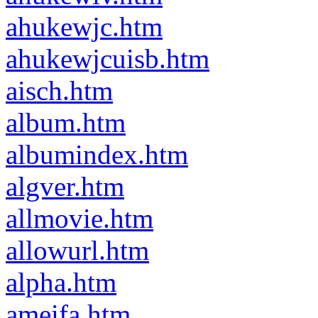
ahukewjc.htm
ahukewjcuisb.htm
aisch.htm
album.htm
albumindex.htm
algver.htm
allmovie.htm
allowurl.htm
alpha.htm
ameifa.htm