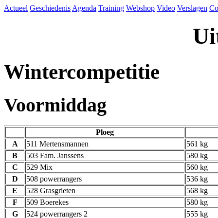
Actueel
Geschiedenis
Agenda
Training
Webshop
Video
Verslagen
Co
Ui
Wintercompetitie
Voormiddag
Ploeg
A
511 Mertensmannen
561 kg
B
503 Fam. Janssens
580 kg
C
529 Mix
560 kg
D
508 powerrangers
536 kg
E
528 Grasgrieten
568 kg
F
509 Boerekes
580 kg
G
524 powerrangers 2
555 kg