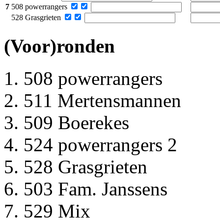
7
508 powerrangers
528 Grasgrieten
(Voor)ronden
508 powerrangers
511 Mertensmannen
509 Boerekes
524 powerrangers 2
528 Grasgrieten
503 Fam. Janssens
529 Mix