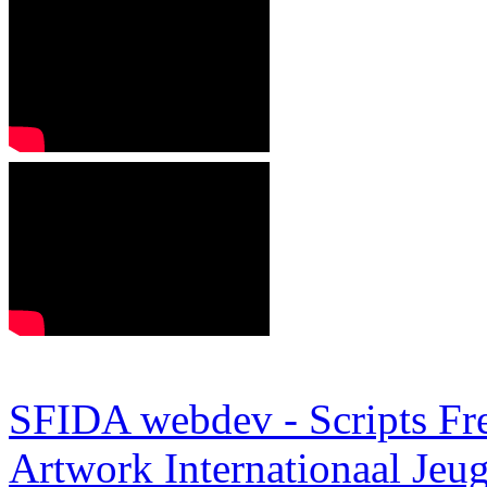
SFIDA webdev - Scripts Fr
Artwork
Internationaal Je