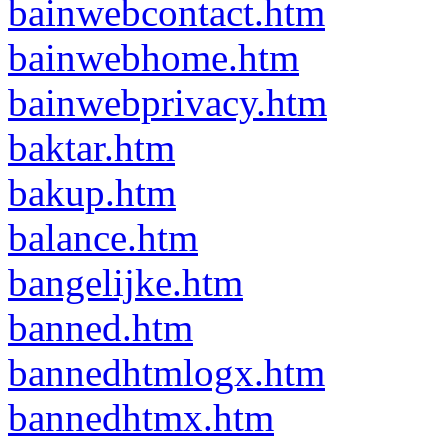
bainwebcontact.htm
bainwebhome.htm
bainwebprivacy.htm
baktar.htm
bakup.htm
balance.htm
bangelijke.htm
banned.htm
bannedhtmlogx.htm
bannedhtmx.htm