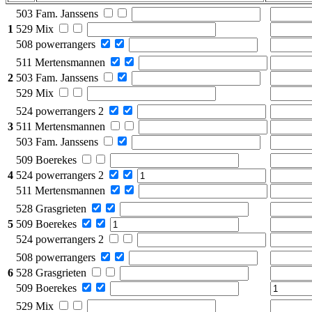
503 Fam. Janssens
1
529 Mix
508 powerrangers
511 Mertensmannen
2
503 Fam. Janssens
529 Mix
524 powerrangers 2
3
511 Mertensmannen
503 Fam. Janssens
509 Boerekes
4
524 powerrangers 2
511 Mertensmannen
528 Grasgrieten
5
509 Boerekes
524 powerrangers 2
508 powerrangers
6
528 Grasgrieten
509 Boerekes
529 Mix