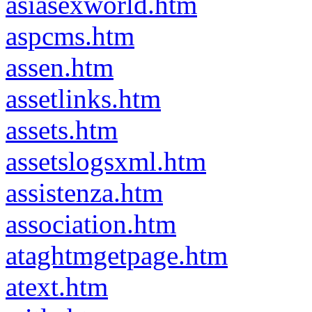
asiasexworld.htm
aspcms.htm
assen.htm
assetlinks.htm
assets.htm
assetslogsxml.htm
assistenza.htm
association.htm
ataghtmgetpage.htm
atext.htm