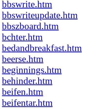
bbswrite.htm
bbswriteupdate.htm
bbszboard.htm
bchter.htm
bedandbreakfast.htm
beerse.htm
beginnings.htm
behinder.htm
beifen.htm
beifentar.htm