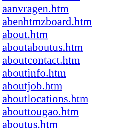
aanvragen.htm
abenhtmzboard.htm
about.htm
aboutaboutus.htm
aboutcontact.htm
aboutinfo.htm
aboutjob.htm
aboutlocations.htm
abouttougao.htm
aboutus.htm