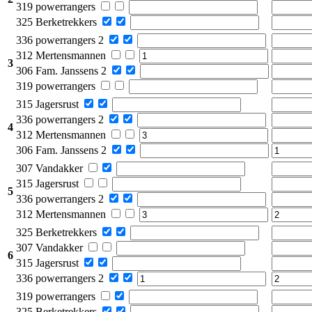
319 powerrangers
325 Berketrekkers
336 powerrangers 2
312 Mertensmannen
3
306 Fam. Janssens 2
319 powerrangers
315 Jagersrust
336 powerrangers 2
4
312 Mertensmannen
306 Fam. Janssens 2
307 Vandakker
315 Jagersrust
5
336 powerrangers 2
312 Mertensmannen
325 Berketrekkers
307 Vandakker
6
315 Jagersrust
336 powerrangers 2
319 powerrangers
325 Berketrekkers