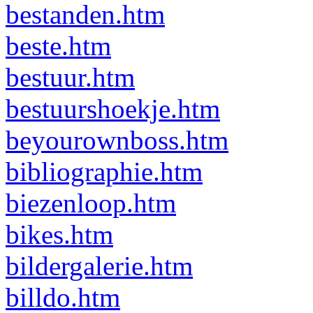
bestanden.htm
beste.htm
bestuur.htm
bestuurshoekje.htm
beyourownboss.htm
bibliographie.htm
biezenloop.htm
bikes.htm
bildergalerie.htm
billdo.htm