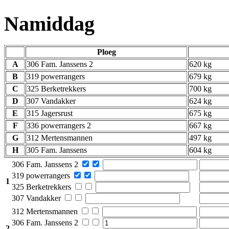
Namiddag
Ploeg
A
306 Fam. Janssens 2
620 kg
B
319 powerrangers
679 kg
C
325 Berketrekkers
700 kg
D
307 Vandakker
624 kg
E
315 Jagersrust
675 kg
F
336 powerrangers 2
667 kg
G
312 Mertensmannen
497 kg
H
305 Fam. Janssens
604 kg
306 Fam. Janssens 2
319 powerrangers
1
325 Berketrekkers
307 Vandakker
312 Mertensmannen
306 Fam. Janssens 2
2