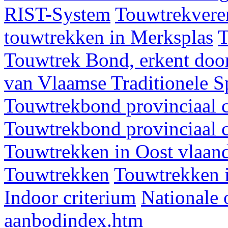
RIST-System
Touwtrekveren
touwtrekken in Merksplas
T
Touwtrek Bond, erkent door
van Vlaamse Traditionele 
Touwtrekbond provinciaal 
Touwtrekbond provinciaal 
Touwtrekken in Oost vlaan
Touwtrekken
Touwtrekken 
Indoor criterium
Nationale 
aanbodindex.htm