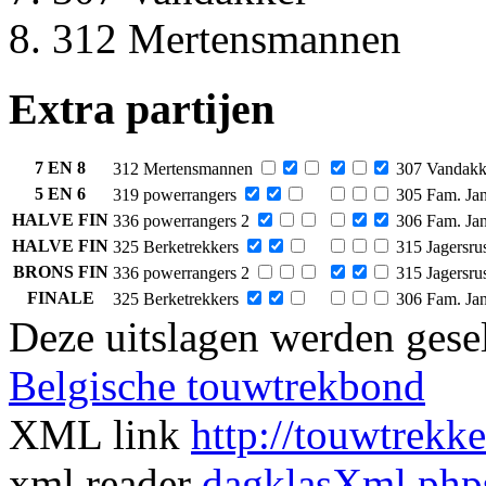
312 Mertensmannen
Extra partijen
7 EN 8
312 Mertensmannen
307 Vandakk
5 EN 6
319 powerrangers
305 Fam. Jan
HALVE FIN
336 powerrangers 2
306 Fam. Jan
HALVE FIN
325 Berketrekkers
315 Jagersru
BRONS FIN
336 powerrangers 2
315 Jagersru
FINALE
325 Berketrekkers
306 Fam. Jan
Deze uitslagen werden gesel
Belgische touwtrekbond
XML link
http://touwtrekk
xml reader
dagklasXml.php