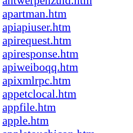
antwerpenzuid.htm
apartman.htm
apiapiuser.htm
apirequest.htm
apiresponse.htm
apiweiboqq.htm
apixmlrpc.htm
appetclocal.htm
appfile.htm
apple.htm