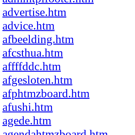
advertise.htm
advice.htm
afbeelding.htm
afcsthua.htm
affffddc.htm
afgesloten.htm
afphtmzboard.htm
afushi.htm
agede.htm
agendahtmzboard.htm