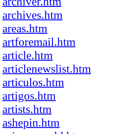
archiver.htm
archives.htm
areas.htm
artforemail.htm
article.htm
articlenewslist.htm
articulos.htm
artigos.htm
artists.htm
ashepin.htm