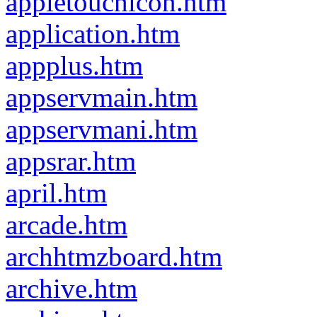
appletouchicon.htm
application.htm
appplus.htm
appservmain.htm
appservmani.htm
appsrar.htm
april.htm
arcade.htm
archhtmzboard.htm
archive.htm