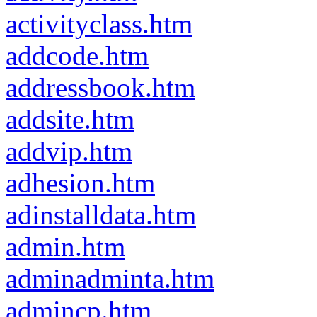
activityclass.htm
addcode.htm
addressbook.htm
addsite.htm
addvip.htm
adhesion.htm
adinstalldata.htm
admin.htm
adminadminta.htm
admincp.htm