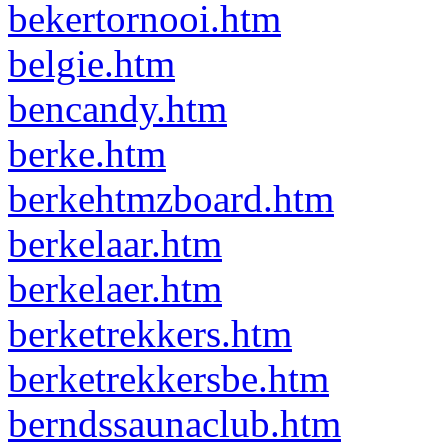
bekertornooi.htm
belgie.htm
bencandy.htm
berke.htm
berkehtmzboard.htm
berkelaar.htm
berkelaer.htm
berketrekkers.htm
berketrekkersbe.htm
berndssaunaclub.htm