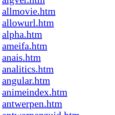
allmovie.htm
allowurl.htm
alpha.htm
ameifa.htm
anais.htm
analitics.htm
angular.htm
animeindex.htm
antwerpen.htm