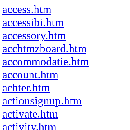
access.htm
accessibi.htm
accessory.htm
acchtmzboard.htm
accommodatie.htm
account.htm
achter.htm
actionsignup.htm
activate.htm
activity.htm