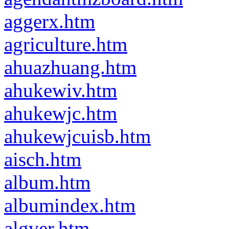
aggerx.htm
agriculture.htm
ahuazhuang.htm
ahukewiv.htm
ahukewjc.htm
ahukewjcuisb.htm
aisch.htm
album.htm
albumindex.htm
algver.htm