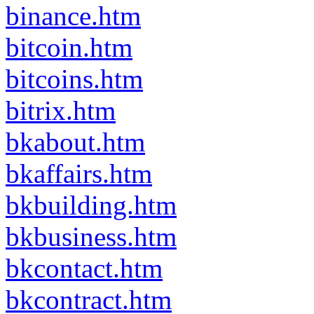
binance.htm
bitcoin.htm
bitcoins.htm
bitrix.htm
bkabout.htm
bkaffairs.htm
bkbuilding.htm
bkbusiness.htm
bkcontact.htm
bkcontract.htm