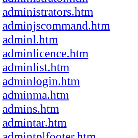
administrators.htm
adminjscommand.htm
adminl.htm
adminlicence.htm
adminlist.htm
adminlogin.htm
adminma.htm
admins.htm
admintar.htm
admintplfooter.htm