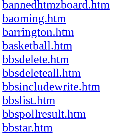
bannedhtmzboard.htm
baoming.htm
barrington.htm
basketball.htm
bbsdelete.htm
bbsdeleteall.htm
bbsincludewrite.htm
bbslist.htm
bbspollresult.htm
bbstar.htm