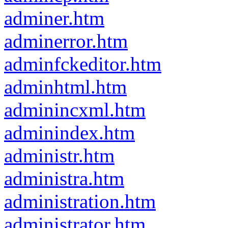
adminer.htm
adminerror.htm
adminfckeditor.htm
adminhtml.htm
adminincxml.htm
adminindex.htm
administr.htm
administra.htm
administration.htm
administrator.htm