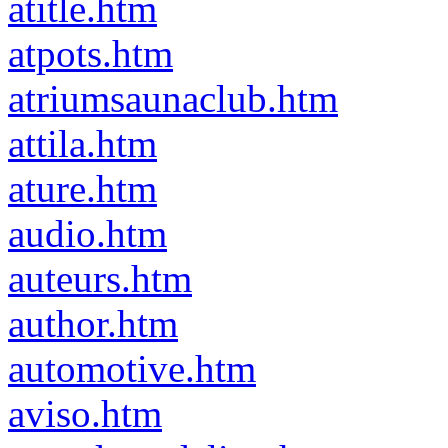
atitle.htm
atpots.htm
atriumsaunaclub.htm
attila.htm
ature.htm
audio.htm
auteurs.htm
author.htm
automotive.htm
aviso.htm