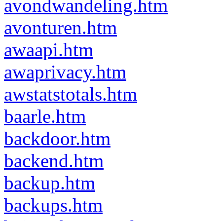
avondwandeling.htm
avonturen.htm
awaapi.htm
awaprivacy.htm
awstatstotals.htm
baarle.htm
backdoor.htm
backend.htm
backup.htm
backups.htm