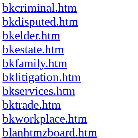
bkcriminal.htm
bkdisputed.htm
bkelder.htm
bkestate.htm
bkfamily.htm
bklitigation.htm
bkservices.htm
bktrade.htm
bkworkplace.htm
blanhtmzboard.htm