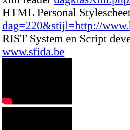
HTML Personal Styleschee
dag=220&stijl=http://www.be
RIST System en Script dev
www.sfida.be