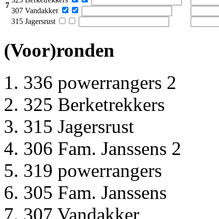
7
307 Vandakker
315 Jagersrust
(Voor)ronden
336 powerrangers 2
325 Berketrekkers
315 Jagersrust
306 Fam. Janssens 2
319 powerrangers
305 Fam. Janssens
307 Vandakker