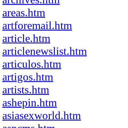
areas.htm
artforemail.htm
article.htm
articlenewslist.htm
articulos.htm
artigos.htm
artists.htm
ashepin.htm
asiasexworld.htm