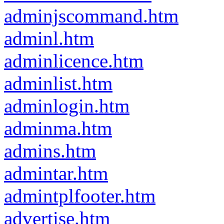
adminjscommand.htm
adminl.htm
adminlicence.htm
adminlist.htm
adminlogin.htm
adminma.htm
admins.htm
admintar.htm
admintplfooter.htm
advertise.htm