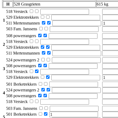
H
528 Grasgrieten
615 kg
518 Versieck
529 Elektrotrekkers
1
511 Mertensmannen
503 Fam. Janssens
508 powerrangers
518 Versieck
2
529 Elektrotrekkers
511 Mertensmannen
524 powerrangers 2
508 powerrangers
3
518 Versieck
529 Elektrotrekkers
501 Berketrekkers
524 powerrangers 2
4
508 powerrangers
518 Versieck
503 Fam. Janssens
501 Berketrekkers
5