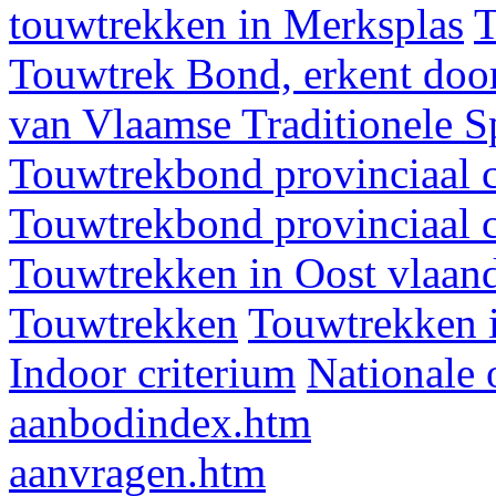
touwtrekken in Merksplas
T
Touwtrek Bond, erkent door
van Vlaamse Traditionele 
Touwtrekbond provinciaal 
Touwtrekbond provinciaal 
Touwtrekken in Oost vlaan
Touwtrekken
Touwtrekken 
Indoor criterium
Nationale 
aanbodindex.htm
aanvragen.htm