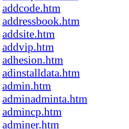
addcode.htm
addressbook.htm
addsite.htm
addvip.htm
adhesion.htm
adinstalldata.htm
admin.htm
adminadminta.htm
admincp.htm
adminer.htm