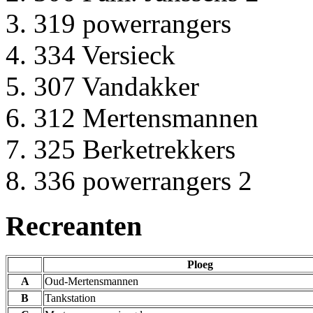
319 powerrangers
334 Versieck
307 Vandakker
312 Mertensmannen
325 Berketrekkers
336 powerrangers 2
Recreanten
Ploeg
A
Oud-Mertensmannen
B
Tankstation