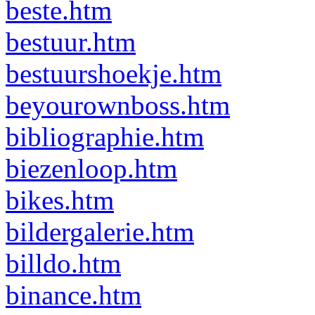
beste.htm
bestuur.htm
bestuurshoekje.htm
beyourownboss.htm
bibliographie.htm
biezenloop.htm
bikes.htm
bildergalerie.htm
billdo.htm
binance.htm