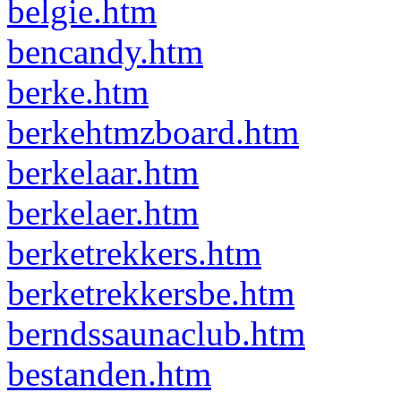
belgie.htm
bencandy.htm
berke.htm
berkehtmzboard.htm
berkelaar.htm
berkelaer.htm
berketrekkers.htm
berketrekkersbe.htm
berndssaunaclub.htm
bestanden.htm