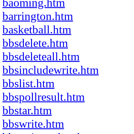
baoming.htm
barrington.htm
basketball.htm
bbsdelete.htm
bbsdeleteall.htm
bbsincludewrite.htm
bbslist.htm
bbspollresult.htm
bbstar.htm
bbswrite.htm