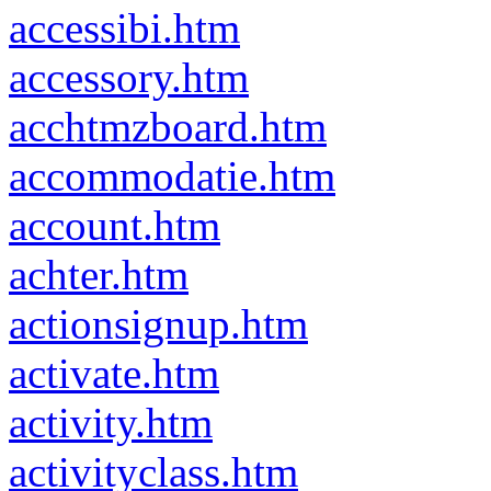
accessibi.htm
accessory.htm
acchtmzboard.htm
accommodatie.htm
account.htm
achter.htm
actionsignup.htm
activate.htm
activity.htm
activityclass.htm