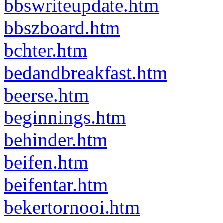
bbswriteupdate.htm
bbszboard.htm
bchter.htm
bedandbreakfast.htm
beerse.htm
beginnings.htm
behinder.htm
beifen.htm
beifentar.htm
bekertornooi.htm