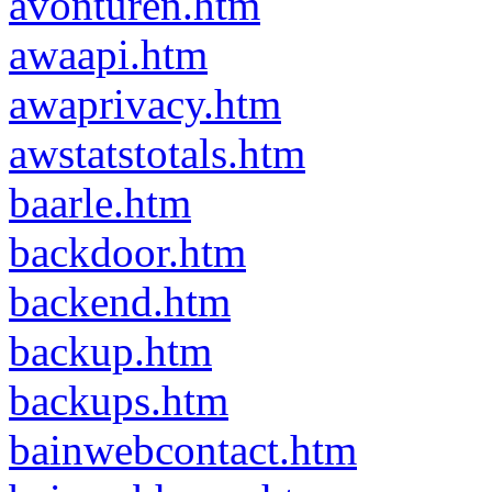
avonturen.htm
awaapi.htm
awaprivacy.htm
awstatstotals.htm
baarle.htm
backdoor.htm
backend.htm
backup.htm
backups.htm
bainwebcontact.htm