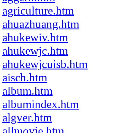
agriculture.htm
ahuazhuang.htm
ahukewiv.htm
ahukewjc.htm
ahukewjcuisb.htm
aisch.htm
album.htm
albumindex.htm
algver.htm
allmovie.htm