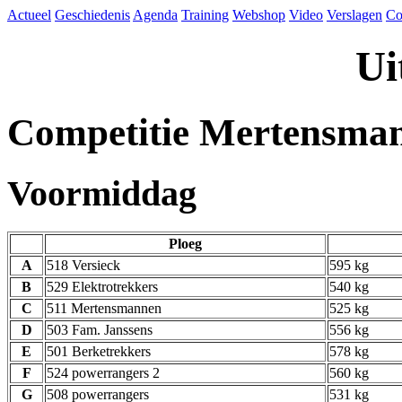
Actueel
Geschiedenis
Agenda
Training
Webshop
Video
Verslagen
Co
Ui
Competitie Mertensma
Voormiddag
Ploeg
A
518 Versieck
595 kg
B
529 Elektrotrekkers
540 kg
C
511 Mertensmannen
525 kg
D
503 Fam. Janssens
556 kg
E
501 Berketrekkers
578 kg
F
524 powerrangers 2
560 kg
G
508 powerrangers
531 kg