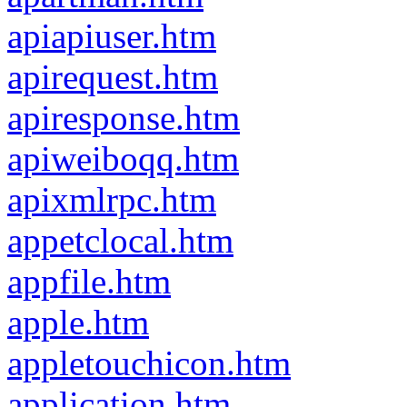
apiapiuser.htm
apirequest.htm
apiresponse.htm
apiweiboqq.htm
apixmlrpc.htm
appetclocal.htm
appfile.htm
apple.htm
appletouchicon.htm
application.htm