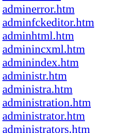
adminerror.htm
adminfckeditor.htm
adminhtml.htm
adminincxml.htm
adminindex.htm
administr.htm
administra.htm
administration.htm
administrator.htm
administrators.htm