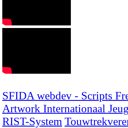
SFIDA webdev - Scripts Fr
Artwork
Internationaal Je
RIST-System
Touwtrekveren