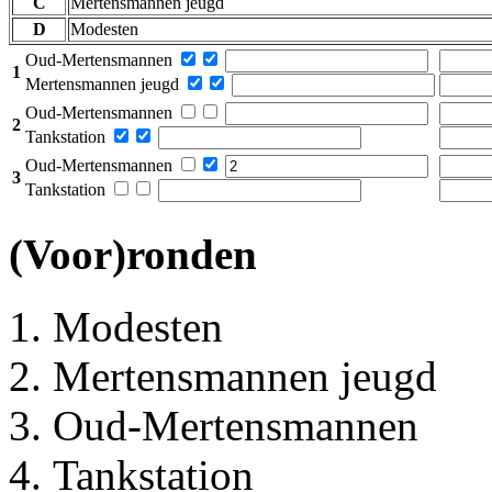
C
Mertensmannen jeugd
D
Modesten
Oud-Mertensmannen
1
Mertensmannen jeugd
Oud-Mertensmannen
2
Tankstation
Oud-Mertensmannen
3
Tankstation
(Voor)ronden
Modesten
Mertensmannen jeugd
Oud-Mertensmannen
Tankstation