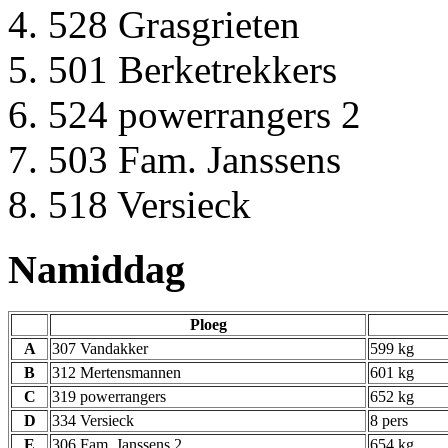
528 Grasgrieten
501 Berketrekkers
524 powerrangers 2
503 Fam. Janssens
518 Versieck
Namiddag
Ploeg
A
307 Vandakker
599 kg
B
312 Mertensmannen
601 kg
C
319 powerrangers
652 kg
D
334 Versieck
8 pers
E
306 Fam. Janssens 2
654 kg