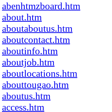
abenhtmzboard.htm
about.htm
aboutaboutus.htm
aboutcontact.htm
aboutinfo.htm
aboutjob.htm
aboutlocations.htm
abouttougao.htm
aboutus.htm
access.htm