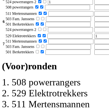
524 powerrangers 2
508 powerrangers
511 Mertensmannen
503 Fam. Janssens
6
501 Berketrekkers
524 powerrangers 2
529 Elektrotrekkers
511 Mertensmannen
7
503 Fam. Janssens
501 Berketrekkers
(Voor)ronden
508 powerrangers
529 Elektrotrekkers
511 Mertensmannen