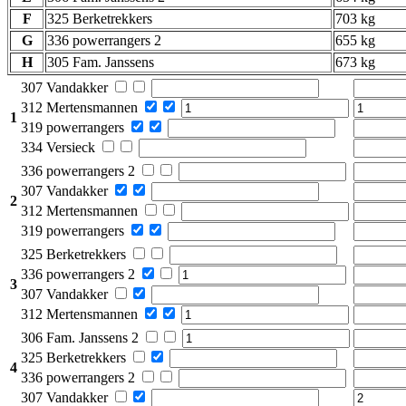
F
325 Berketrekkers
703 kg
G
336 powerrangers 2
655 kg
H
305 Fam. Janssens
673 kg
307 Vandakker
312 Mertensmannen
1
319 powerrangers
334 Versieck
336 powerrangers 2
307 Vandakker
2
312 Mertensmannen
319 powerrangers
325 Berketrekkers
336 powerrangers 2
3
307 Vandakker
312 Mertensmannen
306 Fam. Janssens 2
325 Berketrekkers
4
336 powerrangers 2
307 Vandakker