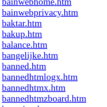
bainwebhome.htm
bainwebprivacy.htm
baktar.htm
bakup.htm
balance.htm
bangelijke.htm
banned.htm
bannedhtmlogx.htm
bannedhtmx.htm
bannedhtmzboard.htm