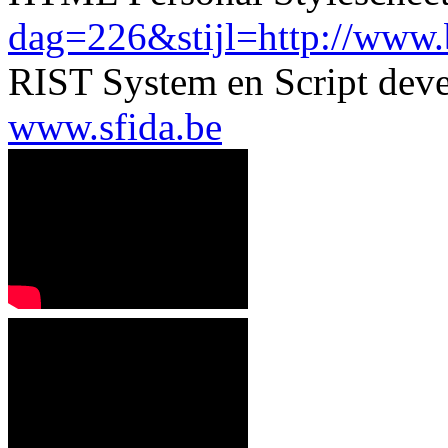
dag=226&stijl=http://www.be
RIST System en Script dev
www.sfida.be