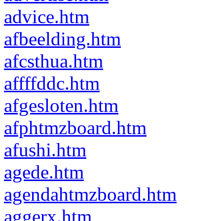
advice.htm
afbeelding.htm
afcsthua.htm
affffddc.htm
afgesloten.htm
afphtmzboard.htm
afushi.htm
agede.htm
agendahtmzboard.htm
aggerx.htm