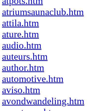
atpots.htm
atriumsaunaclub.htm
attila.htm
ature.htm
audio.htm
auteurs.htm
author.htm
automotive.htm
aviso.htm
avondwandeling.htm