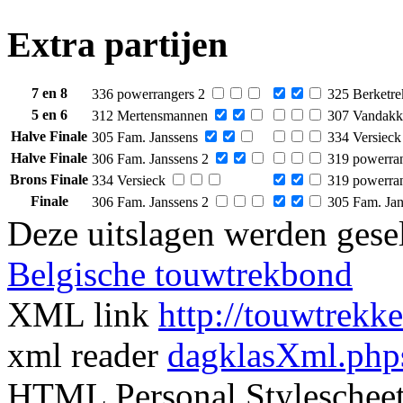
Extra partijen
7 en 8
336 powerrangers 2
325 Berketre
5 en 6
312 Mertensmannen
307 Vandakk
Halve Finale
305 Fam. Janssens
334 Versieck
Halve Finale
306 Fam. Janssens 2
319 powerra
Brons Finale
334 Versieck
319 powerra
Finale
306 Fam. Janssens 2
305 Fam. Jan
Deze uitslagen werden gesel
Belgische touwtrekbond
XML link
http://touwtrekk
xml reader
dagklasXml.php
HTML Personal Styleschee