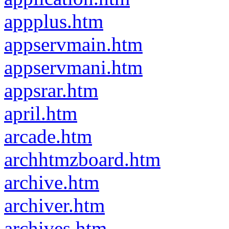
appplus.htm
appservmain.htm
appservmani.htm
appsrar.htm
april.htm
arcade.htm
archhtmzboard.htm
archive.htm
archiver.htm
archives.htm