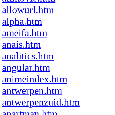
allowurl.htm
alpha.htm
ameifa.htm
anais.htm
analitics.htm
angular.htm
animeindex.htm
antwerpen.htm
antwerpenzuid.htm
apartman.htm