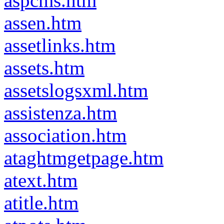
aspcms.htm
assen.htm
assetlinks.htm
assets.htm
assetslogsxml.htm
assistenza.htm
association.htm
ataghtmgetpage.htm
atext.htm
atitle.htm