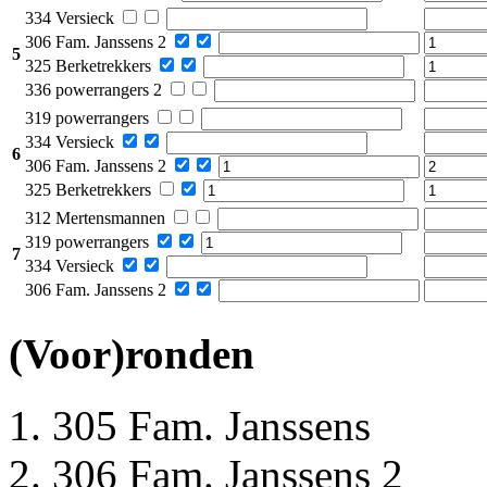
334 Versieck
306 Fam. Janssens 2
5
325 Berketrekkers
336 powerrangers 2
319 powerrangers
334 Versieck
6
306 Fam. Janssens 2
325 Berketrekkers
312 Mertensmannen
319 powerrangers
7
334 Versieck
306 Fam. Janssens 2
(Voor)ronden
305 Fam. Janssens
306 Fam. Janssens 2