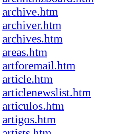
archive.htm
archiver.htm
archives.htm
areas.htm
artforemail.htm
article.htm
articlenewslist.htm
articulos.htm
artigos.htm
artists.htm