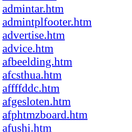
admintar.htm
admintplfooter.htm
advertise.htm
advice.htm
afbeelding.htm
afcsthua.htm
affffddc.htm
afgesloten.htm
afphtmzboard.htm
afushi.htm