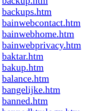
backup.htm
backups.htm
bainwebcontact.htm
bainwebhome.htm
bainwebprivacy.htm
baktar.htm
bakup.htm
balance.htm
bangelijke.htm
banned.htm