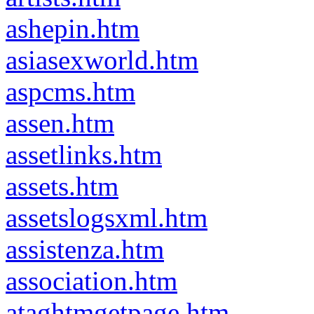
ashepin.htm
asiasexworld.htm
aspcms.htm
assen.htm
assetlinks.htm
assets.htm
assetslogsxml.htm
assistenza.htm
association.htm
ataghtmgetpage.htm