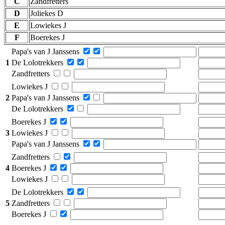
C
Zandfretters
D
Joliekes D
E
Lowiekes J
F
Boerekes J
Papa's van J Janssens
1
De Lolotrekkers
Zandfretters
Lowiekes J
2
Papa's van J Janssens
De Lolotrekkers
Boerekes J
3
Lowiekes J
Papa's van J Janssens
Zandfretters
4
Boerekes J
Lowiekes J
De Lolotrekkers
5
Zandfretters
Boerekes J