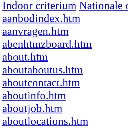
Indoor criterium
Nationale 
aanbodindex.htm
aanvragen.htm
abenhtmzboard.htm
about.htm
aboutaboutus.htm
aboutcontact.htm
aboutinfo.htm
aboutjob.htm
aboutlocations.htm