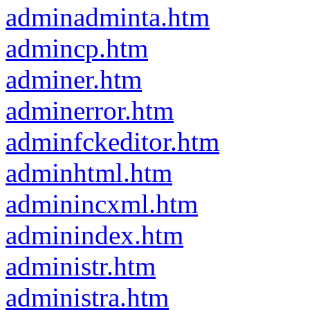
adminadminta.htm
admincp.htm
adminer.htm
adminerror.htm
adminfckeditor.htm
adminhtml.htm
adminincxml.htm
adminindex.htm
administr.htm
administra.htm