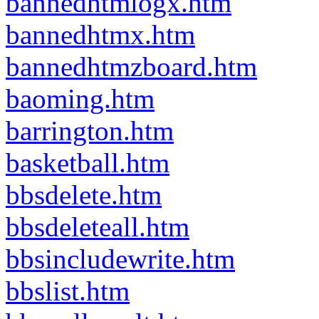
bannedhtmlogx.htm
bannedhtmx.htm
bannedhtmzboard.htm
baoming.htm
barrington.htm
basketball.htm
bbsdelete.htm
bbsdeleteall.htm
bbsincludewrite.htm
bbslist.htm