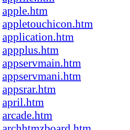
apple.htm
appletouchicon.htm
application.htm
appplus.htm
appservmain.htm
appservmani.htm
appsrar.htm
april.htm
arcade.htm
archhtmzboard.htm