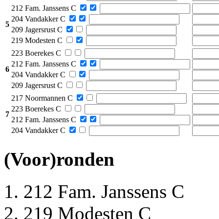
212 Fam. Janssens C
204 Vandakker C
5
209 Jagersrust C
219 Modesten C
223 Boerekes C
212 Fam. Janssens C
6
204 Vandakker C
209 Jagersrust C
217 Noormannen C
223 Boerekes C
7
212 Fam. Janssens C
204 Vandakker C
(Voor)ronden
212 Fam. Janssens C
219 Modesten C