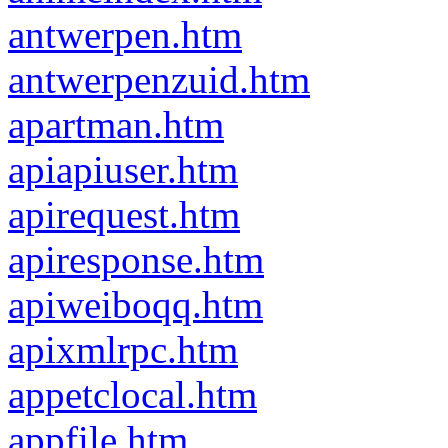
antwerpen.htm
antwerpenzuid.htm
apartman.htm
apiapiuser.htm
apirequest.htm
apiresponse.htm
apiweiboqq.htm
apixmlrpc.htm
appetclocal.htm
appfile.htm