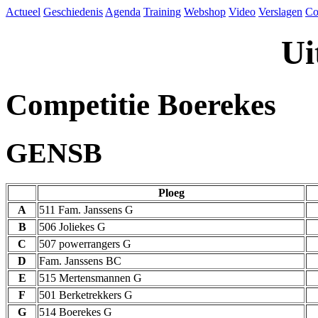
Actueel
Geschiedenis
Agenda
Training
Webshop
Video
Verslagen
Co
Ui
Competitie Boerekes
GENSB
Ploeg
A
511 Fam. Janssens G
B
506 Joliekes G
C
507 powerrangers G
D
Fam. Janssens BC
E
515 Mertensmannen G
F
501 Berketrekkers G
G
514 Boerekes G