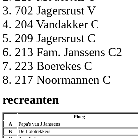
702 Jagersrust V
204 Vandakker C
209 Jagersrust C
213 Fam. Janssens C2
223 Boerekes C
217 Noormannen C
recreanten
Ploeg
A
Papa's van J Janssens
B
De Lolotrekkers