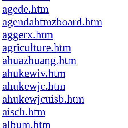
agede.htm
agendahtmzboard.htm
aggerx.htm
agriculture.htm
ahuazhuang.htm
ahukewiv.htm
ahukewjc.htm
ahukewjcuisb.htm
aisch.htm
album.htm