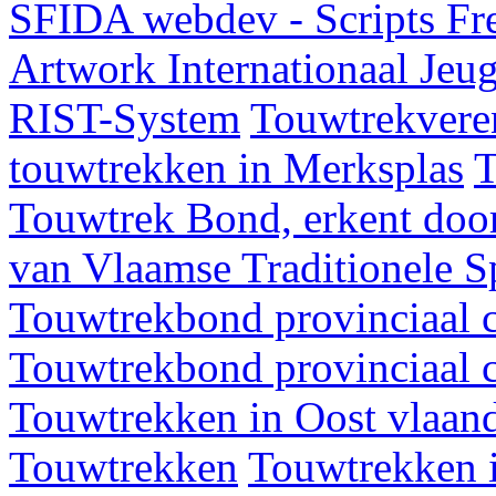
SFIDA webdev - Scripts Fr
Artwork
Internationaal Je
RIST-System
Touwtrekveren
touwtrekken in Merksplas
T
Touwtrek Bond, erkent door
van Vlaamse Traditionele 
Touwtrekbond provinciaal 
Touwtrekbond provinciaal 
Touwtrekken in Oost vlaan
Touwtrekken
Touwtrekken 