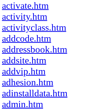
activate.htm
activity.htm
activityclass.htm
addcode.htm
addressbook.htm
addsite.htm
addvip.htm
adhesion.htm
adinstalldata.htm
admin.htm