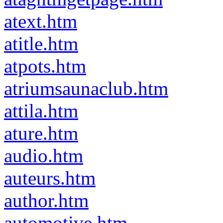
atext.htm
atitle.htm
atpots.htm
atriumsaunaclub.htm
attila.htm
ature.htm
audio.htm
auteurs.htm
author.htm
automotive.htm