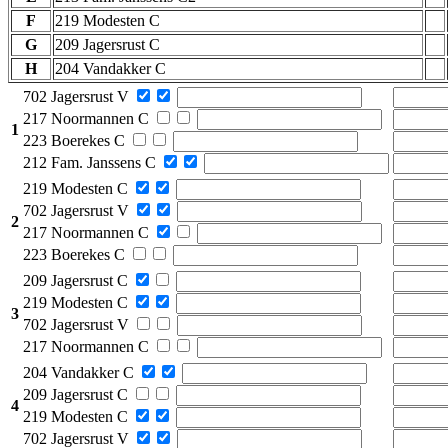
F
219 Modesten C
G
209 Jagersrust C
H
204 Vandakker C
702 Jagersrust V
217 Noormannen C
1
223 Boerekes C
212 Fam. Janssens C
219 Modesten C
702 Jagersrust V
2
217 Noormannen C
223 Boerekes C
209 Jagersrust C
219 Modesten C
3
702 Jagersrust V
217 Noormannen C
204 Vandakker C
209 Jagersrust C
4
219 Modesten C
702 Jagersrust V