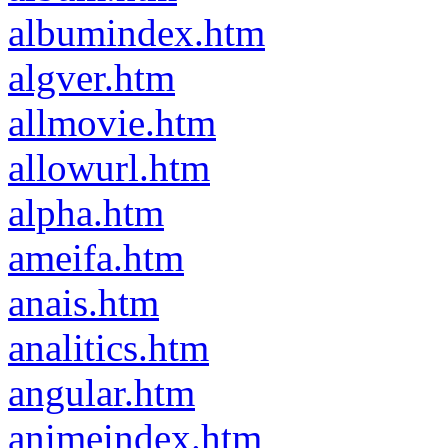
albumindex.htm
algver.htm
allmovie.htm
allowurl.htm
alpha.htm
ameifa.htm
anais.htm
analitics.htm
angular.htm
animeindex.htm