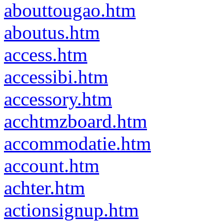
abouttougao.htm
aboutus.htm
access.htm
accessibi.htm
accessory.htm
acchtmzboard.htm
accommodatie.htm
account.htm
achter.htm
actionsignup.htm