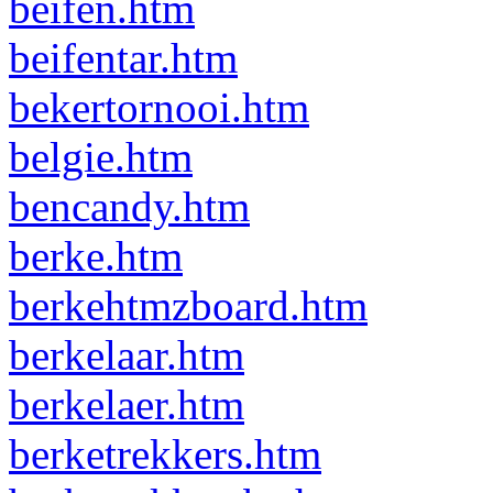
beifen.htm
beifentar.htm
bekertornooi.htm
belgie.htm
bencandy.htm
berke.htm
berkehtmzboard.htm
berkelaar.htm
berkelaer.htm
berketrekkers.htm