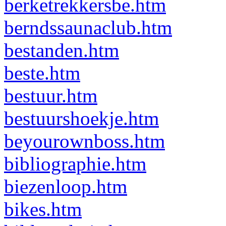
berketrekkersbe.htm
berndssaunaclub.htm
bestanden.htm
beste.htm
bestuur.htm
bestuurshoekje.htm
beyourownboss.htm
bibliographie.htm
biezenloop.htm
bikes.htm