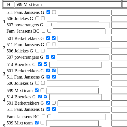
H
599 Mixt team
511 Fam. Janssens G
506 Joliekes G
1
507 powerrangers G
Fam. Janssens BC
501 Berketrekkers G
511 Fam. Janssens G
2
506 Joliekes G
507 powerrangers G
514 Boerekes G
501 Berketrekkers G
3
511 Fam. Janssens G
506 Joliekes G
599 Mixt team
514 Boerekes G
4
501 Berketrekkers G
511 Fam. Janssens G
Fam. Janssens BC
599 Mixt team
5