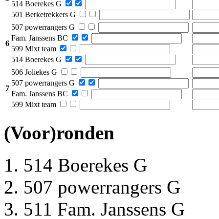
514 Boerekes G
501 Berketrekkers G
507 powerrangers G
Fam. Janssens BC
6
599 Mixt team
514 Boerekes G
506 Joliekes G
507 powerrangers G
7
Fam. Janssens BC
599 Mixt team
(Voor)ronden
514 Boerekes G
507 powerrangers G
511 Fam. Janssens G