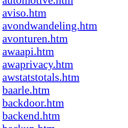
aviso.htm
avondwandeling.htm
avonturen.htm
awaapi.htm
awaprivacy.htm
awstatstotals.htm
baarle.htm
backdoor.htm
backend.htm