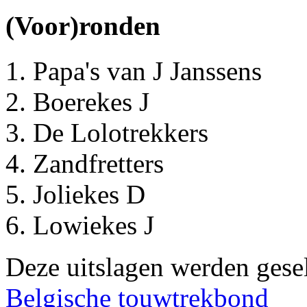
(Voor)ronden
Papa's van J Janssens
Boerekes J
De Lolotrekkers
Zandfretters
Joliekes D
Lowiekes J
Deze uitslagen werden gesel
Belgische touwtrekbond