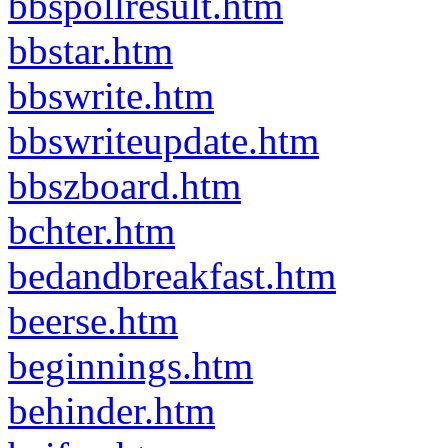
bbspollresult.htm
bbstar.htm
bbswrite.htm
bbswriteupdate.htm
bbszboard.htm
bchter.htm
bedandbreakfast.htm
beerse.htm
beginnings.htm
behinder.htm