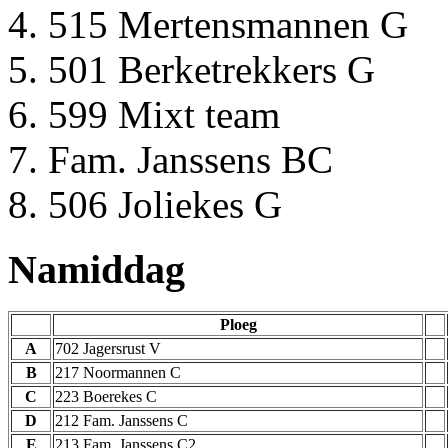
515 Mertensmannen G
501 Berketrekkers G
599 Mixt team
Fam. Janssens BC
506 Joliekes G
Namiddag
Ploeg
A
702 Jagersrust V
B
217 Noormannen C
C
223 Boerekes C
D
212 Fam. Janssens C
E
213 Fam. Janssens C2