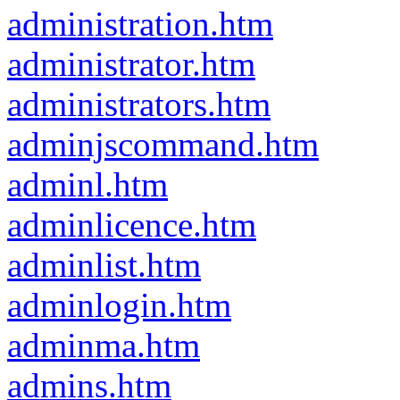
administration.htm
administrator.htm
administrators.htm
adminjscommand.htm
adminl.htm
adminlicence.htm
adminlist.htm
adminlogin.htm
adminma.htm
admins.htm