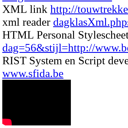
XML link
http://touwtrekk
xml reader
dagklasXml.php
HTML Personal Styleschee
dag=56&stijl=http://www.ber
RIST System en Script dev
www.sfida.be